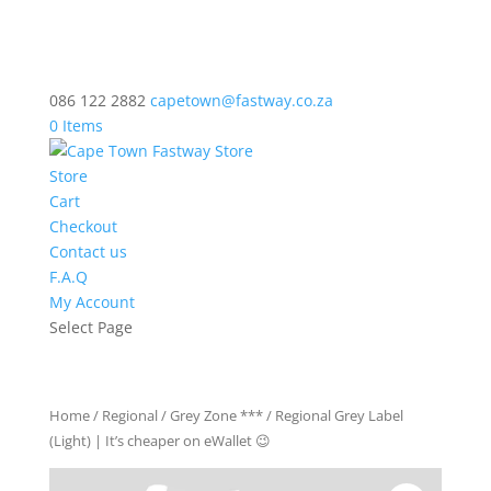
086 122 2882
capetown@fastway.co.za
0 Items
Store
Cart
Checkout
Contact us
F.A.Q
My Account
Select Page
Home
/
Regional
/
Grey Zone ***
/ Regional Grey Label
(Light) | It’s cheaper on eWallet 😉