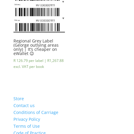
Regional Grey Label
(George outlying areas
only) | It’s cheaper on
eWallet 😉
R 126.79 per label |
R
1,267.88
excl. VAT
per book
Store
Contact us
Conditions of Carriage
Privacy Policy
Terms of Use
Code of Practice