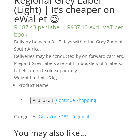
Regional Grey Label
(Light) | It’s cheaper on
eWallet 😉
R 187.43 per label |
R
937.13
excl. VAT
per
book
Delivery between 3 – 5 days within the Grey Zone of
South Africa.
Deliveries may be conducted by on-forward carriers.
Prepaid Grey Labels are sold in booklets of 5 labels.
Labels are not sold separately.
Weight limit of 15 kg.
Product Name
Regional
Continue Shopping
Add to cart
Grey
Label
Categories:
Grey Zone ***
,
Regional
(Light)
|
You may also like…
It's