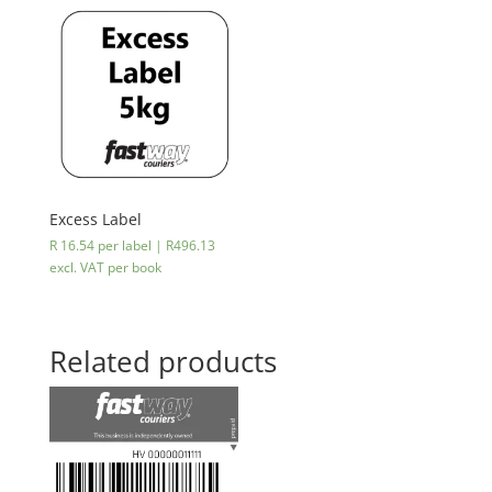
cheaper
on
eWallet
😉
quantity
Excess Label
R 16.54 per label |
R
496.13
excl. VAT
per book
Related products